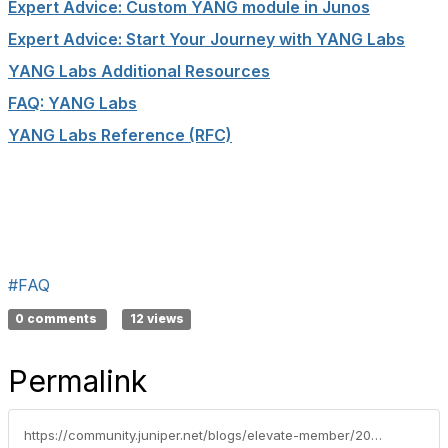
Expert Advice: Custom
YANG
module in Junos
Expert Advice: Start Your Journey with
YANG
Labs
YANG
Labs Additional Resources
FAQ:
YANG
Labs
YANG
Labs Reference (RFC)
#FAQ
0 comments
12 views
Permalink
https://community.juniper.net/blogs/elevate-member/2020/10/20/faq-where-can-i-learn-more-about-yang