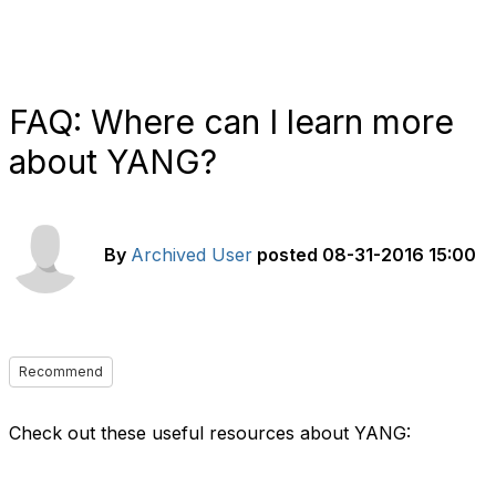
FAQ: Where can I learn more
about YANG?
By
Archived User
posted
08-31-2016 15:00
Recommend
Check out these useful resources about YANG: