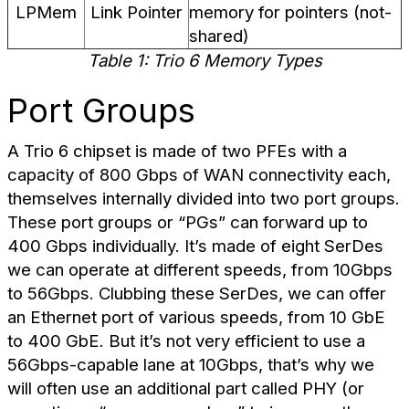
LPMem
Link Pointer
memory for pointers (not-
shared)
Table 1: Trio 6 Memory Types
Port Groups
A Trio 6 chipset is made of two PFEs with a
capacity of 800 Gbps of WAN connectivity each,
themselves internally divided into two port groups.
These port groups or “PGs” can forward up to
400 Gbps individually. It’s made of eight SerDes
we can operate at different speeds, from 10Gbps
to 56Gbps. Clubbing these SerDes, we can offer
an Ethernet port of various speeds, from 10 GbE
to 400 GbE. But it’s not very efficient to use a
56Gbps-capable lane at 10Gbps, that’s why we
will often use an additional part called PHY (or