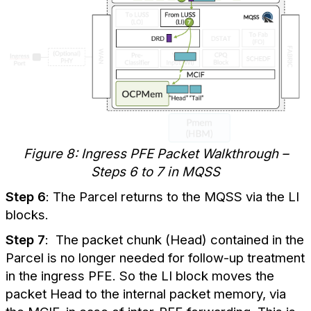
Figure 8: Ingress PFE Packet Walkthrough –
Steps 6 to 7 in MQSS
Step 6
: The Parcel returns to the MQSS via the LI
blocks.
Step 7
: The packet chunk (Head) contained in the
Parcel is no longer needed for follow-up treatment
in the ingress PFE. So the LI block moves the
packet Head to the internal packet memory, via