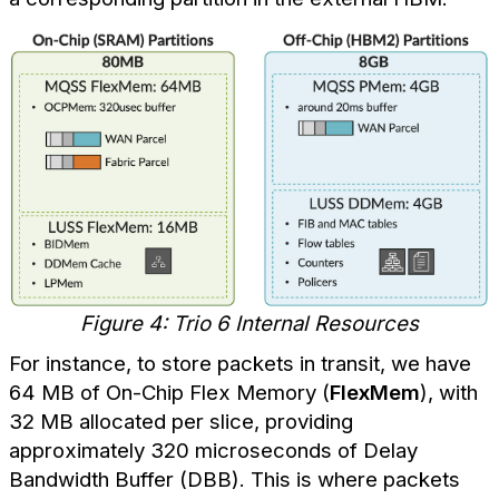
Figure 4: Trio 6 Internal Resources
For instance, to store packets in transit, we have
64 MB of On-Chip Flex Memory (
FlexMem
), with
32 MB allocated per slice, providing
approximately 320 microseconds of Delay
Bandwidth Buffer (DBB). This is where packets