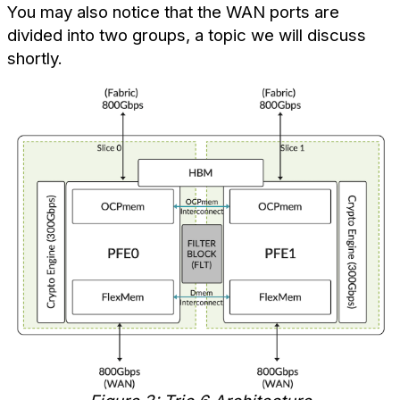
You may also notice that the WAN ports are
divided into two groups, a topic we will discuss
shortly.