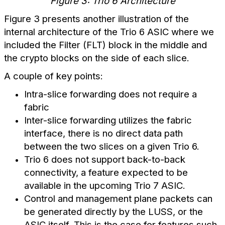
Figure 3: Trio 6 Architecture
Figure 3 presents another illustration of the
internal architecture of the Trio 6 ASIC where we
included the Filter (FLT) block in the middle and
the crypto blocks on the side of each slice.
A couple of key points:
Intra-slice forwarding does not require a
fabric
Inter-slice forwarding utilizes the fabric
interface, there is no direct data path
between the two slices on a given Trio 6.
Trio 6 does not support back-to-back
connectivity, a feature expected to be
available in the upcoming Trio 7 ASIC.
Control and management plane packets can
be generated directly by the LUSS, or the
ASIC itself. This is the case for features such