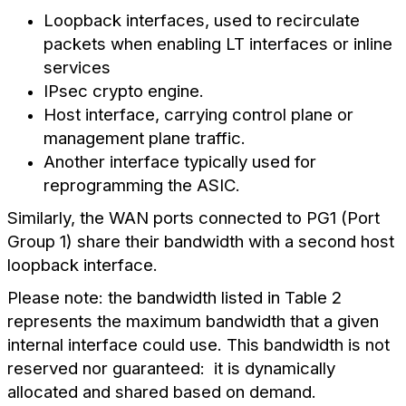
Loopback interfaces, used to recirculate
packets when enabling LT interfaces or inline
services
IPsec crypto engine.
Host interface, carrying control plane or
management plane traffic.
Another interface typically used for
reprogramming the ASIC.
Similarly, the WAN ports connected to PG1 (Port
Group 1) share their bandwidth with a second host
loopback interface.
Please note: the bandwidth listed in Table 2
represents the maximum bandwidth that a given
internal interface could use. This bandwidth is not
reserved nor guaranteed: it is dynamically
allocated and shared based on demand.