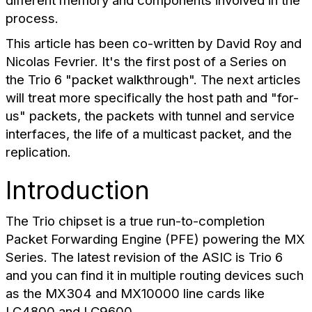
different memory and components involved in the
process.
This article has been co-written by David Roy and
Nicolas Fevrier. It's the first post of a Series on
the Trio 6 "packet walkthrough". The next articles
will treat more specifically the host path and "for-
us" packets, the packets with tunnel and service
interfaces, the life of a multicast packet, and the
replication.
Introduction
The Trio chipset is a true run-to-completion
Packet Forwarding Engine (PFE) powering the MX
Series. The latest revision of the ASIC is Trio 6
and you can find it in multiple routing devices such
as the MX304 and MX10000 line cards like
LC4800 and LC9600.