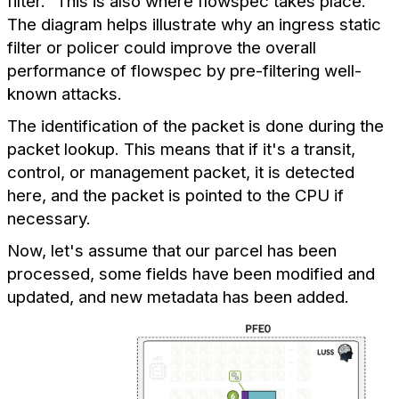
filter." This is also where flowspec takes place.
The diagram helps illustrate why an ingress static
filter or policer could improve the overall
performance of flowspec by pre-filtering well-
known attacks.
The identification of the packet is done during the
packet lookup. This means that if it's a transit,
control, or management packet, it is detected
here, and the packet is pointed to the CPU if
necessary.
Now, let's assume that our parcel has been
processed, some fields have been modified and
updated, and new metadata has been added.