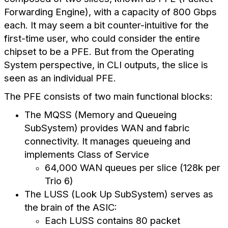
Forwarding Engine), with a capacity of 800 Gbps
each. It may seem a bit counter-intuitive for the
first-time user, who could consider the entire
chipset to be a PFE. But from the Operating
System perspective, in CLI outputs, the slice is
seen as an individual PFE.
The PFE consists of two main functional blocks:
The MQSS (Memory and Queueing
SubSystem) provides WAN and fabric
connectivity. It manages queueing and
implements Class of Service
64,000 WAN queues per slice (128k per
Trio 6)
The LUSS (Look Up SubSystem) serves as
the brain of the ASIC:
Each LUSS contains 80 packet