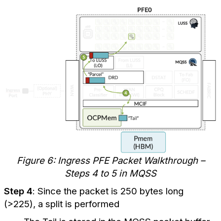
Figure 6: Ingress PFE Packet Walkthrough –
Steps 4 to 5 in MQSS
Step 4
: Since the packet is 250 bytes long
(>225), a split is performed