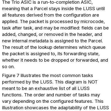
The Trio ASIC is a run-to-completion ASIC,
meaning that a Parcel stays inside the LUSS until
all features derived from the configuration are
applied. The packet is processed by microcode,
task after task, and may be modified: fields can be
added, changed, or removed in the header, and
new internal metadata is assigned to the Parcel.
The result of the lookup determines which queue
the packet is assigned to, its forwarding state,
whether it needs to be dropped or forwarded, and
so on.
Figure 7 illustrates the most common tasks
performed by the LUSS. This diagram is NOT
meant to be an exhaustive list of all LUSS
functions. The order and number of tasks may
vary depending on the configured features. This
illustration showcases the adaptability of the LUSS