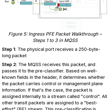
Figure 5: Ingress PFE Packet Walkthrough –
Steps 1 to 3 in MQSS
Step 1
: The physical port receives a 250-byte-
long packet
Step 2
: The MQSS receives this packet, and
passes it to the pre-classifier. Based on well-
known fields in the header, it determines whether
the packet carries control or management plane
information. If that's the case, the packet is
assigned internally to a stream called "control". All
other transit packets are assigned to a "best-
effort" (BE) stream. This pre-classification is