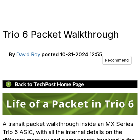
Trio 6 Packet Walkthrough
By
David Roy
posted
10-31-2024 12:55
Recommend
A transit packet walkthrough inside an MX Series
Trio 6 ASIC, with all the internal details on the