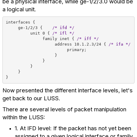
be a physical interface, while ge-1/2/3.0 would be
a logical unit.
interfaces {
     ge-1/2/3 {    
/* ifd */
          unit 0 { 
/* ifl */
               family inet { 
/* iff */
                    address 10.1.2.3/24 { 
/* ifa */
                         primary;
                    } 
               } 
          } 
     } 
} 
Now presented the different interface levels, let's
get back to our LUSS.
There are several levels of packet manipulation
within the LUSS:
1. At IFD level: If the packet has not yet been
assigned to a given logical interface or family,