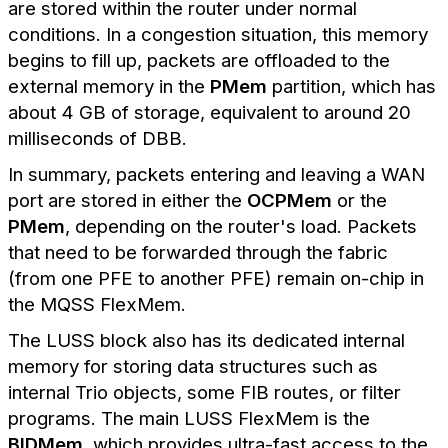
are stored within the router under normal
conditions. In a congestion situation, this memory
begins to fill up, packets are offloaded to the
external memory in the
PMem
partition, which has
about 4 GB of storage, equivalent to around 20
milliseconds of DBB.
In summary, packets entering and leaving a WAN
port are stored in either the
OCPMem
or the
PMem
, depending on the router's load. Packets
that need to be forwarded through the fabric
(from one PFE to another PFE) remain on-chip in
the MQSS FlexMem.
The LUSS block also has its dedicated internal
memory for storing data structures such as
internal Trio objects, some FIB routes, or filter
programs. The main LUSS FlexMem is the
BIDMem
, which provides ultra-fast access to the