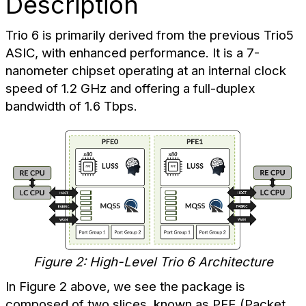
Description
Trio 6 is primarily derived from the previous Trio5
ASIC, with enhanced performance. It is a 7-
nanometer chipset operating at an internal clock
speed of 1.2 GHz and offering a full-duplex
bandwidth of 1.6 Tbps.
Figure 2: High-Level Trio 6 Architecture
In Figure 2 above, we see the package is
composed of two slices, known as PFE (Packet