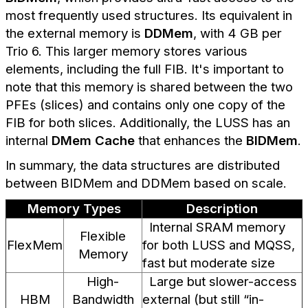
most frequently used structures. Its equivalent in
the external memory is
DDMem
, with 4 GB per
Trio 6. This larger memory stores various
elements, including the full FIB. It's important to
note that this memory is shared between the two
PFEs (slices) and contains only one copy of the
FIB for both slices. Additionally, the LUSS has an
internal
DMem Cache
that enhances the
BIDMem
.
In summary, the data structures are distributed
between BIDMem and DDMem based on scale.
Memory Types
Description
Internal SRAM memory
Flexible
FlexMem
for both LUSS and MQSS,
Memory
fast but moderate size
High-
Large but slower-access
HBM
Bandwidth
external (but still “in-