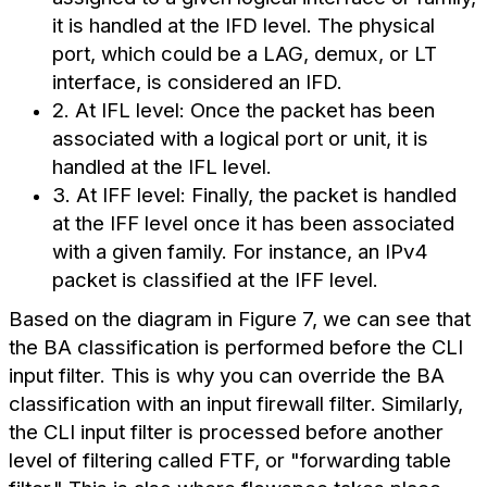
it is handled at the IFD level. The physical
port, which could be a LAG, demux, or LT
interface, is considered an IFD.
2. At IFL level: Once the packet has been
associated with a logical port or unit, it is
handled at the IFL level.
3. At IFF level: Finally, the packet is handled
at the IFF level once it has been associated
with a given family. For instance, an IPv4
packet is classified at the IFF level.
Based on the diagram in Figure 7, we can see that
the BA classification is performed before the CLI
input filter. This is why you can override the BA
classification with an input firewall filter. Similarly,
the CLI input filter is processed before another
level of filtering called FTF, or "forwarding table