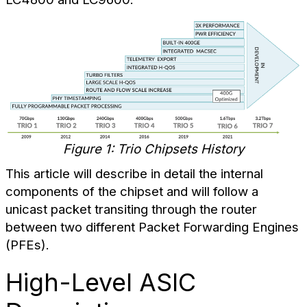
Figure 1: Trio Chipsets History
This article will describe in detail the internal
components of the chipset and will follow a
unicast packet transiting through the router
between two different Packet Forwarding Engines
(PFEs).
High-Level ASIC