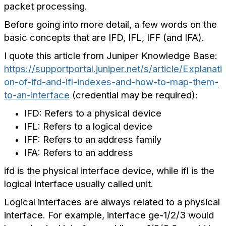
packet processing.
Before going into more detail, a few words on the
basic concepts that are IFD, IFL, IFF (and IFA).
I quote this article from Juniper Knowledge Base:
https://supportportal.juniper.net/s/article/Explanati
on-of-ifd-and-ifl-indexes-and-how-to-map-them-
to-an-interface
(credential may be required):
IFD: Refers to a physical device
IFL: Refers to a logical device
IFF: Refers to an address family
IFA: Refers to an address
ifd is the physical interface device, while ifl is the
logical interface usually called unit.
Logical interfaces are always related to a physical
interface.
For example, interface ge-1/2/3 would