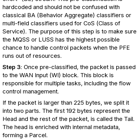
hardcoded and should not be confused with
classical BA (Behavior Aggregate) classifiers or
multi-field classifiers used for CoS (Class of
Service). The purpose of this step is to make sure
the MQSS or LUSS has the highest possible
chance to handle control packets when the PFE
runs out of resources.
Step 3
: Once pre-classified, the packet is passed
to the WAN Input (WI) block. This block is
responsible for multiple tasks, including the flow
control management.
If the packet is larger than 225 bytes, we split it
into two parts. The first 192 bytes represent the
Head and the rest of the packet, is called the Tail.
The head is enriched with internal metadata,
forming a Parcel.