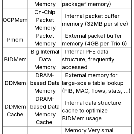
Memory
package” memory)
On-Chip
Internal packet buffer
OCPMem
Packet
memory (32MB per slice)
Memory
Packet
External packet buffer
Pmem
Memory
memory (4GB per Trio 6)
Big Internal
Internal PFE data
BIDMem
Data
structure, frequently
Memory
accessed
DRAM-
External memory for
DDMem
based Data
large-scale table lookup
Memory
(FIB, MAC, flows, stats, …)
DRAM-
Internal data structure
DDMem
based Data
cache to optimize
Cache
Memory
BIDMem usage
Cache
Memory Very small