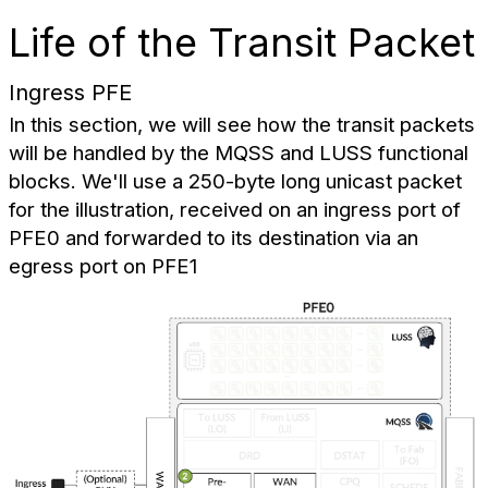
Life of the Transit Packet
Ingress PFE
In this section, we will see how the transit packets
will be handled by the MQSS and LUSS functional
blocks. We'll use a 250-byte long unicast packet
for the illustration, received on an ingress port of
PFE0 and forwarded to its destination via an
egress port on PFE1