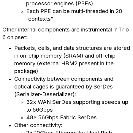
processor engines (PPEs).
Each PPE can be multi-threaded in 20
“contexts”
Other internal components are instrumental in Trio
6 chipset:
Packets, cells, and data structures are stored
in on-chip memory (SRAM) and off-chip
memory (external HBM2 present in the
package)
Connectivity between components and
optical cages is guaranteed by SerDes
(Serializer-Deserializer):
32x WAN SerDes supporting speeds up
to 56Gbps
48x 56Gbps Fabric SerDes
Other connectivity:
2x 10Gbps Ethernet for Host Path