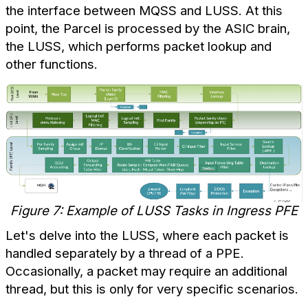
the interface between MQSS and LUSS. At this
point, the Parcel is processed by the ASIC brain,
the LUSS, which performs packet lookup and
other functions.
Figure 7: Example of LUSS Tasks in Ingress PFE
Let's delve into the LUSS, where each packet is
handled separately by a thread of a PPE.
Occasionally, a packet may require an additional
thread, but this is only for very specific scenarios.