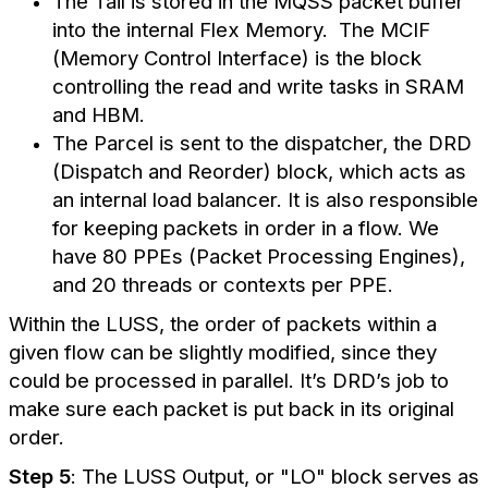
The Tail is stored in the MQSS packet buffer
into the internal Flex Memory. The MCIF
(Memory Control Interface) is the block
controlling the read and write tasks in SRAM
and HBM.
The Parcel is sent to the dispatcher, the DRD
(Dispatch and Reorder) block, which acts as
an internal load balancer. It is also responsible
for keeping packets in order in a flow. We
have 80 PPEs (Packet Processing Engines),
and 20 threads or contexts per PPE.
Within the LUSS, the order of packets within a
given flow can be slightly modified, since they
could be processed in parallel. It’s DRD’s job to
make sure each packet is put back in its original
order.
Step 5
: The LUSS Output, or "LO" block serves as