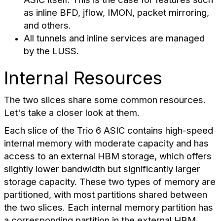
as inline BFD, jflow, IMON, packet mirroring,
and others.
All tunnels and inline services are managed
by the LUSS.
Internal Resources
The two slices share some common resources.
Let's take a closer look at them.
Each slice of the Trio 6 ASIC contains high-speed
internal memory with moderate capacity and has
access to an external HBM storage, which offers
slightly lower bandwidth but significantly larger
storage capacity. These two types of memory are
partitioned, with most partitions shared between
the two slices. Each internal memory partition has
a corresponding partition in the external HBM.