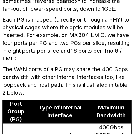
sometimes “reverse gearbox” to increase the
fan-out of lower-speed ports, down to 1GbE.
Each PG is mapped (directly or through a PHY) to
physical cages where the optic modules will be
inserted. For example, on MX304 LMIC, we have
four ports per PG and two PGs per slice, resulting
in eight ports per slice and 16 ports per Trio 6 /
LMIC.
The WAN ports of a PG may share the 400 Gbps
bandwidth with other internal interfaces too, like
loopback and host path. This is illustrated in table
2 below:
Port
Type of Internal
Maximum
Group
Interface
Bandwidth
(PG)
400Gbps