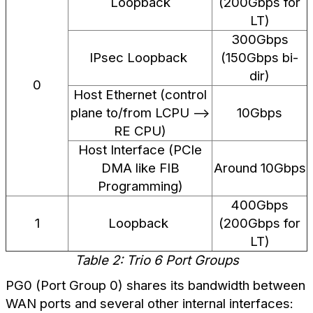
Loopback
(200Gbps for
LT)
300Gbps
IPsec Loopback
(150Gbps bi-
dir)
0
Host Ethernet (control
plane to/from LCPU -->
10Gbps
RE CPU)
Host Interface (PCIe
DMA like FIB
Around 10Gbps
Programming)
400Gbps
1
Loopback
(200Gbps for
LT)
Table 2: Trio 6 Port Groups
PG0 (Port Group 0) shares its bandwidth between
WAN ports and several other internal interfaces: