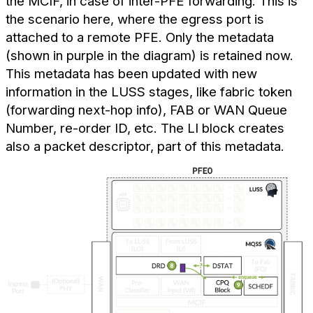
the MCIF, in case of inter-PFE forwarding. This is
the scenario here, where the egress port is
attached to a remote PFE. Only the metadata
(shown in purple in the diagram) is retained now.
This metadata has been updated with new
information in the LUSS stages, like fabric token
(forwarding next-hop info), FAB or WAN Queue
Number, re-order ID, etc. The LI block creates
also a packet descriptor, part of this metadata.