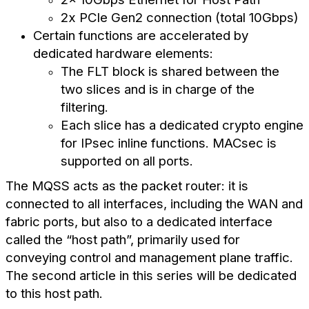
2x PCIe Gen2 connection (total 10Gbps)
Certain functions are accelerated by
dedicated hardware elements:
The FLT block is shared between the
two slices and is in charge of the
filtering.
Each slice has a dedicated crypto engine
for IPsec inline functions. MACsec is
supported on all ports.
The MQSS acts as the packet router: it is
connected to all interfaces, including the WAN and
fabric ports, but also to a dedicated interface
called the “host path”, primarily used for
conveying control and management plane traffic.
The second article in this series will be dedicated
to this host path.