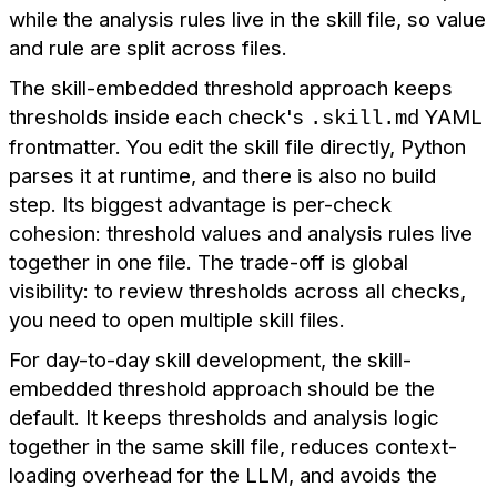
while the analysis rules live in the skill file, so value
and rule are split across files.
The skill-embedded threshold approach keeps
thresholds inside each check's
YAML
.skill.md
frontmatter. You edit the skill file directly, Python
parses it at runtime, and there is also no build
step. Its biggest advantage is per-check
cohesion: threshold values and analysis rules live
together in one file. The trade-off is global
visibility: to review thresholds across all checks,
you need to open multiple skill files.
For day-to-day skill development, the skill-
embedded threshold approach should be the
default. It keeps thresholds and analysis logic
together in the same skill file, reduces context-
loading overhead for the LLM, and avoids the