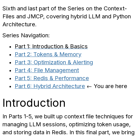
Sixth and last part of the Series on the Context-
Files and JMCP, covering hybrid LLM and Python
Architecture.
Series Navigation:
Part 1: Introduction & Basics
Part 2: Tokens & Memory
Part 3: Optimization & Alerting
Part 4: File Management
Part 5: Redis & Performance
Part 6: Hybrid Architecture
← You are here
Introduction
In Parts 1-5, we built up context file techniques for
managing LLM sessions, optimizing token usage,
and storing data in Redis. In this final part, we bring