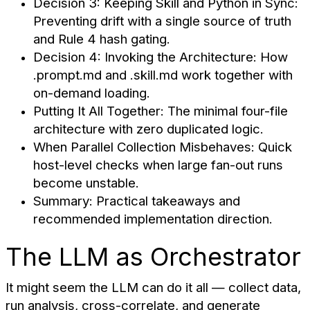
Decision 3: Keeping Skill and Python in Sync:
Preventing drift with a single source of truth
and Rule 4 hash gating.
Decision 4: Invoking the Architecture: How
.prompt.md and .skill.md work together with
on-demand loading.
Putting It All Together: The minimal four-file
architecture with zero duplicated logic.
When Parallel Collection Misbehaves: Quick
host-level checks when large fan-out runs
become unstable.
Summary: Practical takeaways and
recommended implementation direction.
The LLM as Orchestrator
It might seem the LLM can do it all — collect data,
run analysis, cross-correlate, and generate