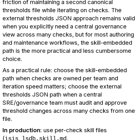
friction of maintaining a second canonical
thresholds file while iterating on checks. The
external thresholds JSON approach remains valid
when you explicitly need a central governance
view across many checks, but for most authoring
and maintenance workflows, the skill-embedded
path is the more practical and less cumbersome
choice.
As a practical rule: choose the skill-embedded
path when checks are owned per team and
iteration speed matters; choose the external
thresholds JSON path when a central
SRE/governance team must audit and approve
threshold changes across many checks from one
file.
In production
: use per-check skill files
(
,
isis_lsdb.skill.md