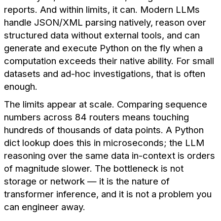
reports. And within limits, it can. Modern LLMs
handle JSON/XML parsing natively, reason over
structured data without external tools, and can
generate and execute Python on the fly when a
computation exceeds their native ability. For small
datasets and ad-hoc investigations, that is often
enough.
The limits appear at scale. Comparing sequence
numbers across 84 routers means touching
hundreds of thousands of data points. A Python
dict lookup does this in microseconds; the LLM
reasoning over the same data in-context is orders
of magnitude slower. The bottleneck is not
storage or network — it is the nature of
transformer inference, and it is not a problem you
can engineer away.