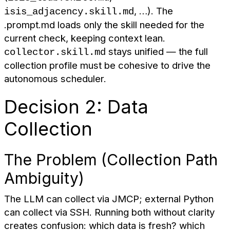
, …). The
isis_adjacency.skill.md
.prompt.md loads only the skill needed for the
current check, keeping context lean.
stays unified — the full
collector.skill.md
collection profile must be cohesive to drive the
autonomous scheduler.
Decision 2: Data
Collection
The Problem (Collection Path
Ambiguity)
The LLM can collect via JMCP; external Python
can collect via SSH. Running both without clarity
creates confusion: which data is fresh? which