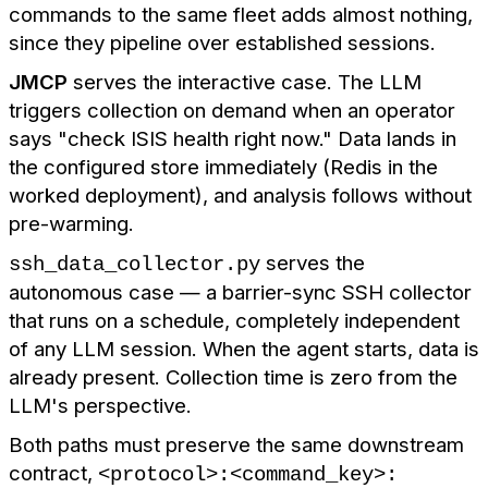
commands to the same fleet adds almost nothing,
since they pipeline over established sessions.
JMCP
serves the interactive case. The LLM
triggers collection on demand when an operator
says "check ISIS health right now." Data lands in
the configured store immediately (Redis in the
worked deployment), and analysis follows without
pre-warming.
serves the
ssh_data_collector.py
autonomous case — a barrier-sync SSH collector
that runs on a schedule, completely independent
of any LLM session. When the agent starts, data is
already present. Collection time is zero from the
LLM's perspective.
Both paths must preserve the same downstream
contract,
<protocol>:<command_key>: