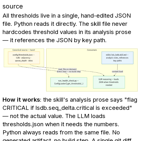
source
All thresholds live in a single, hand-edited JSON
file. Python reads it directly. The skill file never
hardcodes threshold values in its analysis prose
— it references the JSON by key path.
How it works
: the skill's analysis prose says "flag
CRITICAL if lsdb.seq_delta.critical is exceeded"
— not the actual value. The LLM loads
thresholds.json when it needs the numbers.
Python always reads from the same file. No
generated artifact, no build step. A single git diff