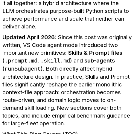
it all together: a hybrid architecture where the
LLM orchestrates purpose-built Python scripts to
achieve performance and scale that neither can
deliver alone.
Updated April 2026:
Since this post was originally
written, VS Code agent mode introduced two
important new primitives:
Skills & Prompt files
(
,
) and
sub-agents
.prompt.md
.skill.md
(
). Both directly affect hybrid
runSubagent
architecture design. In practice, Skills and Prompt
files significantly reshape the earlier monolithic
context-file approach: orchestration becomes
route-driven, and domain logic moves to on-
demand skill loading. New sections cover both
topics, and include empirical benchmark guidance
for large-fleet operation.