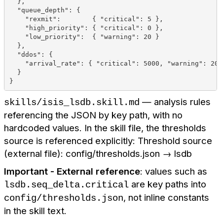
  },
  "queue_depth": {
    "rexmit":        { "critical": 5 },
    "high_priority": { "critical": 0 },
    "low_priority":  { "warning": 20 }
  },
  "ddos": {
    "arrival_rate": { "critical": 5000, "warning": 20
  }
}
— analysis rules
skills/isis_lsdb.skill.md
referencing the JSON by key path, with no
hardcoded values. In the skill file, the thresholds
source is referenced explicitly: Threshold source
(external file): config/thresholds.json → lsdb
Important - External reference
: values such as
are key paths into
lsdb.seq_delta.critical
, not inline constants
config/thresholds.json
in the skill text.