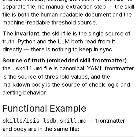
separate file, no manual extraction step — the skill
file is both the human-readable document and the
machine-readable threshold source.
The invariant
: the skill file is the single source of
truth. Python and the LLM both read from it
directly — there is nothing to keep in sync.
Source of truth (embedded skill frontmatter)
:
the
file is canonical: YAML frontmatter
.skill.md
is the source of threshold values, and the
markdown body is the source of check logic and
alerting behavior.
Functional Example
— frontmatter
skills/isis_lsdb.skill.md
and body are in the same file: