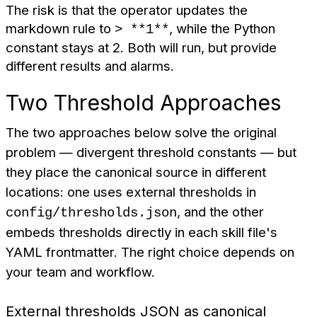
The risk is that the operator updates the
markdown rule to
, while the Python
> **1**
constant stays at 2. Both will run, but provide
different results and alarms.
Two Threshold Approaches
The two approaches below solve the original
problem — divergent threshold constants — but
they place the canonical source in different
locations: one uses external thresholds in
, and the other
config/thresholds.json
embeds thresholds directly in each skill file's
YAML frontmatter. The right choice depends on
your team and workflow.
External thresholds JSON as canonical