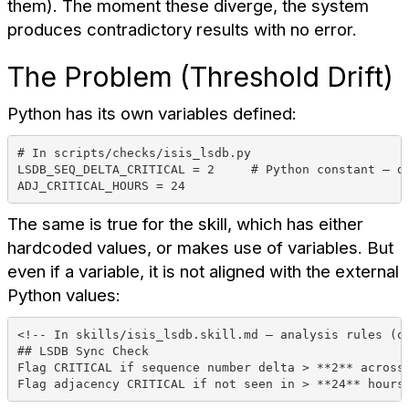
them). The moment these diverge, the system
produces contradictory results with no error.
The Problem (Threshold Drift)
Python has its own variables defined:
# In scripts/checks/isis_lsdb.py
LSDB_SEQ_DELTA_CRITICAL = 2     # Python constant — d
ADJ_CRITICAL_HOURS = 24
The same is true for the skill, which has either
hardcoded values, or makes use of variables. But
even if a variable, it is not aligned with the external
Python values:
<!-- In skills/isis_lsdb.skill.md — analysis rules (o
## LSDB Sync Check
Flag CRITICAL if sequence number delta > **2** across
Flag adjacency CRITICAL if not seen in > **24** hours