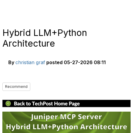
Hybrid LLM+Python
Architecture
By
christian graf
posted
05-27-2026 08:11
Recommend