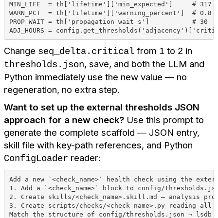
MIN_LIFE  = th['lifetime']['min_expected']     # 317
WARN_PCT  = th['lifetime']['warning_percent']  # 0.8
PROP_WAIT = th['propagation_wait_s']           # 30
ADJ_HOURS = config.get_thresholds('adjacency')['criti
Change
from
to
in
seq_delta.critical
1
2
, save, and both the LLM and
thresholds.json
Python immediately use the new value — no
regeneration, no extra step.
Want to set up the external thresholds JSON
approach for a new check?
Use this prompt to
generate the complete scaffold — JSON entry,
skill file with key-path references, and Python
reader:
ConfigLoader
Add a new `<check_name>` health check using the exter
1. Add a `<check_name>` block to config/thresholds.js
2. Create skills/<check_name>.skill.md — analysis pro
3. Create scripts/checks/<check_name>.py reading all 
Match the structure of config/thresholds.json → lsdb 