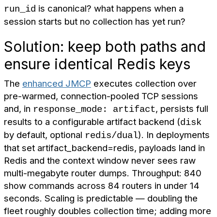
is canonical? what happens when a
run_id
session starts but no collection has yet run?
Solution: keep both paths and
ensure identical Redis keys
The
enhanced JMCP
executes collection over
pre-warmed, connection-pooled TCP sessions
and, in
, persists full
response_mode: artifact
results to a configurable artifact backend (
disk
by default, optional
). In deployments
redis/dual
that set artifact_backend=redis, payloads land in
Redis and the context window never sees raw
multi-megabyte router dumps. Throughput: 840
show commands across 84 routers in under 14
seconds. Scaling is predictable — doubling the
fleet roughly doubles collection time; adding more