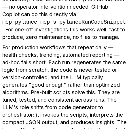
— no operator intervention needed. GitHub
Copilot can do this directly via
mcp_pylance_mcp_s_pylanceRunCodeSnippet
. For one-off investigations this works well: fast to
produce, zero maintenance, no files to manage.
For production workflows that repeat daily —
health checks, trending, automated reporting —
ad-hoc falls short. Each run regenerates the same
logic from scratch, the code is never tested or
version-controlled, and the LLM typically
generates "good enough" rather than optimized
algorithms. Pre-built scripts solve this. They are
tuned, tested, and consistent across runs. The
LLM's role shifts from code generator to
orchestrator: it invokes the scripts, interprets the
compact JSON output, and produces insights. The