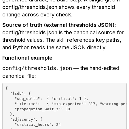
config/thresholds.json shows every threshold
change across every check.
Source of truth (external thresholds JSON)
:
config/thresholds.json is the canonical source for
threshold values. The skill references key paths,
and Python reads the same JSON directly.
Functional example
:
— the hand-edited
config/thresholds.json
canonical file:
{
  "lsdb": {
    "seq_delta":  { "critical": 1 },
    "lifetime":   { "min_expected": 317, "warning_per
    "propagation_wait_s": 30
  },
  "adjacency": {
    "critical_hours": 24