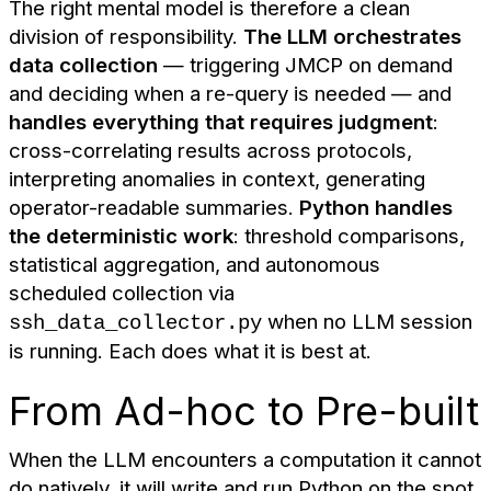
The right mental model is therefore a clean
division of responsibility.
The LLM orchestrates
data collection
— triggering JMCP on demand
and deciding when a re-query is needed — and
handles everything that requires judgment
:
cross-correlating results across protocols,
interpreting anomalies in context, generating
operator-readable summaries.
Python handles
the deterministic work
: threshold comparisons,
statistical aggregation, and autonomous
scheduled collection via
when no LLM session
ssh_data_collector.py
is running. Each does what it is best at.
From Ad-hoc to Pre-built
When the LLM encounters a computation it cannot
do natively, it will write and run Python on the spot