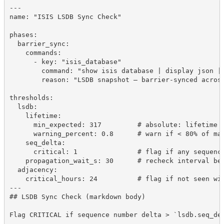
---
name: "ISIS LSDB Sync Check"
phases:
  barrier_sync:
    commands:
      - key: "isis_database"
        command: "show isis database | display json |
        reason: "LSDB snapshot — barrier-synced acros
thresholds:
  lsdb:
    lifetime:
      min_expected: 317         # absolute: lifetime 
      warning_percent: 0.8      # warn if < 80% of ma
    seq_delta:
      critical: 1               # flag if any sequenc
    propagation_wait_s: 30      # recheck interval be
  adjacency:
    critical_hours: 24          # flag if not seen wi
---
## LSDB Sync Check (markdown body)
Flag CRITICAL if sequence number delta > `lsdb.seq_de
...