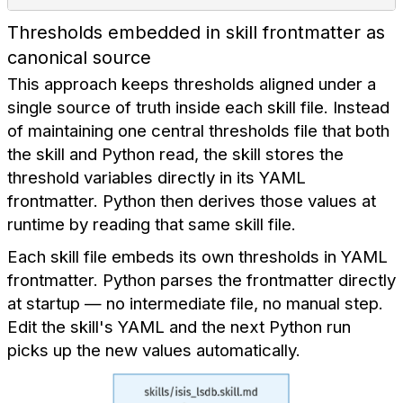
Thresholds embedded in skill frontmatter as
canonical source
This approach keeps thresholds aligned under a
single source of truth inside each skill file. Instead
of maintaining one central thresholds file that both
the skill and Python read, the skill stores the
threshold variables directly in its YAML
frontmatter. Python then derives those values at
runtime by reading that same skill file.
Each skill file embeds its own thresholds in YAML
frontmatter. Python parses the frontmatter directly
at startup — no intermediate file, no manual step.
Edit the skill's YAML and the next Python run
picks up the new values automatically.