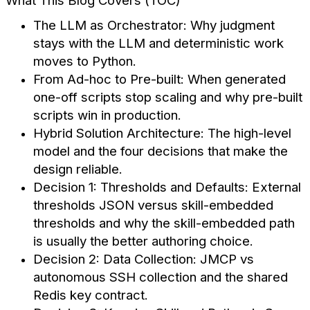
What This Blog Covers (TOC)
The LLM as Orchestrator: Why judgment
stays with the LLM and deterministic work
moves to Python.
From Ad-hoc to Pre-built: When generated
one-off scripts stop scaling and why pre-built
scripts win in production.
Hybrid Solution Architecture: The high-level
model and the four decisions that make the
design reliable.
Decision 1: Thresholds and Defaults: External
thresholds JSON versus skill-embedded
thresholds and why the skill-embedded path
is usually the better authoring choice.
Decision 2: Data Collection: JMCP vs
autonomous SSH collection and the shared
Redis key contract.