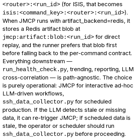
(for ISIS, that becomes
<router>:<run_id>
).
isis:<command_key>:<router>:<run_id>
When JMCP runs with artifact_backend=redis, it
stores a Redis artifact blob at
for direct
jmcp:artifact:blob:<run_id>
replay, and the runner prefers that blob first
before falling back to the per-command contract.
Everything downstream —
, trending, reporting, LLM
run_health_check.py
cross-correlation — is path-agnostic. The choice
is purely operational: JMCP for interactive ad-hoc
LLM-driven workflows,
for scheduled
ssh_data_collector.py
production. If the LLM detects stale or missing
data, it can re-trigger JMCP; if scheduled data is
stale, the operator or scheduler should run
before proceeding.
ssh_data_collector.py