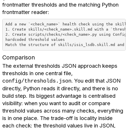
frontmatter thresholds and the matching Python
frontmatter reader:
Add a new `<check_name>` health check using the skill
1. Create skills/<check_name>.skill.md with a `thresh
2. Create scripts/checks/<check_name>.py using Config
hardcoded threshold values
Match the structure of skills/isis_lsdb.skill.md and 
Comparison
The external thresholds JSON approach keeps
thresholds in one central file,
. You edit that JSON
config/thresholds.json
directly, Python reads it directly, and there is no
build step. Its biggest advantage is centralised
visibility: when you want to audit or compare
threshold values across many checks, everything
is in one place. The trade-off is locality inside
each check: the threshold values live in JSON,