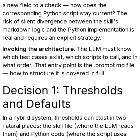
a new field to a check — how does the
corresponding Python script stay current? The
risk of silent divergence between the skill's
markdown logic and the Python implementation is
real and requires an explicit strategy.
Invoking the architecture
. The LLM must know
which test cases exist, which scripts to call, and in
what order. That entry point is the .prompt.md file
— how to structure it is covered in full.
Decision 1: Thresholds
and Defaults
In a hybrid system, thresholds can exist in two
natural places: the skill file (where the LLM reads
them) and Python code (where the script uses