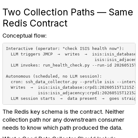
Two Collection Paths — Same
Redis Contract
Conceptual flow:
Interactive (operator: "check ISIS health now"):
  LLM triggers JMCP  →  writes  →  isis:isis_database
                                    isis:isis_adjacen
  LLM invokes: run_health_check.py --run-id 20260515T
Autonomous (scheduled, no LLM session):
  cron: ssh_data_collector.py --profile isis --interv
  Writes  →  isis:isis_database:crpd1:20260515T1215Z-
             isis:isis_adjacency:crpd1:20260515T1215Z
  LLM session starts  →  data present  →  goes straig
The Redis key schema is the contract. Neither
collection path nor any downstream consumer
needs to know which path produced the data.