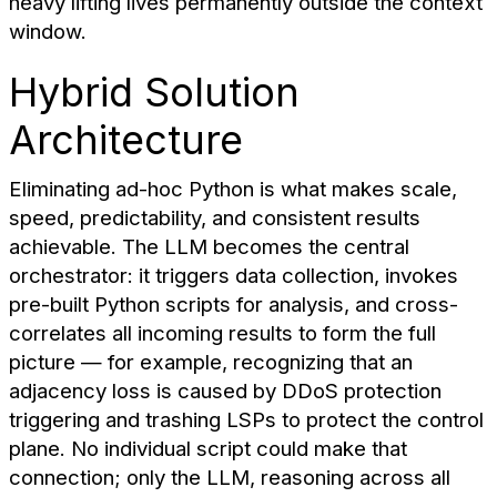
heavy lifting lives permanently outside the context
window.
Hybrid Solution
Architecture
Eliminating ad-hoc Python is what makes scale,
speed, predictability, and consistent results
achievable. The LLM becomes the central
orchestrator: it triggers data collection, invokes
pre-built Python scripts for analysis, and cross-
correlates all incoming results to form the full
picture — for example, recognizing that an
adjacency loss is caused by DDoS protection
triggering and trashing LSPs to protect the control
plane. No individual script could make that
connection; only the LLM, reasoning across all