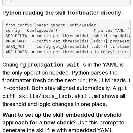
Python reading the skill frontmatter directly:
from config_loader import ConfigLoader
config = ConfigLoader()              # parses YAML fr
SEQ_DELTA  = config.get_thresholds('lsdb')['seq_delta
PROP_WAIT  = config.get_thresholds('lsdb')['propagati
WARN_PCT   = config.get_thresholds('lsdb')['lifetime'
ADJ_HOURS  = config.get_thresholds('adjacency')['crit
Changing
in the YAML is
propagation_wait_s
the only operation needed. Python parses the
frontmatter fresh on the next run; the LLM reads it
in-context. Both stay aligned automatically. A
git
shows all
diff skills/isis_lsdb.skill.md
threshold and logic changes in one place.
Want to set up the skill-embedded threshold
approach for a new check?
Use this prompt to
generate the skill file with embedded YAML