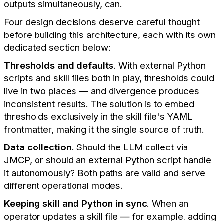
outputs simultaneously, can.
Four design decisions deserve careful thought
before building this architecture, each with its own
dedicated section below:
Thresholds and defaults
. With external Python
scripts and skill files both in play, thresholds could
live in two places — and divergence produces
inconsistent results. The solution is to embed
thresholds exclusively in the skill file's YAML
frontmatter, making it the single source of truth.
Data collection
. Should the LLM collect via
JMCP, or should an external Python script handle
it autonomously? Both paths are valid and serve
different operational modes.
Keeping skill and Python in sync
. When an
operator updates a skill file — for example, adding