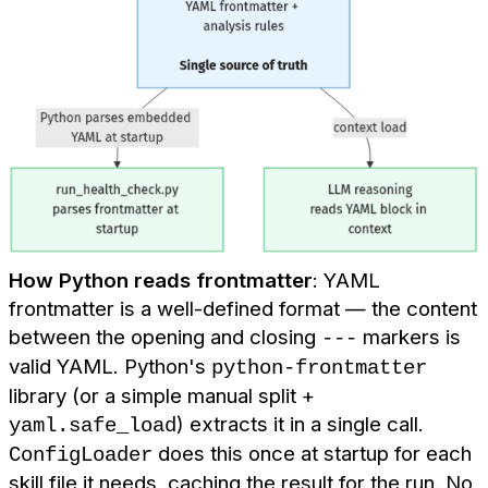
How Python reads frontmatter
: YAML
frontmatter is a well-defined format — the content
between the opening and closing
markers is
---
valid YAML. Python's
python-frontmatter
library (or a simple manual split +
) extracts it in a single call.
yaml.safe_load
does this once at startup for each
ConfigLoader
skill file it needs, caching the result for the run. No