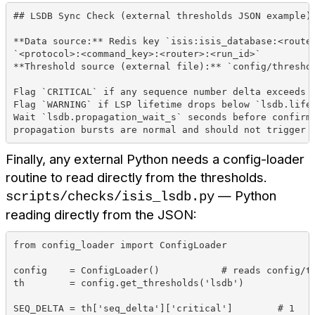
## LSDB Sync Check (external thresholds JSON example)
**Data source:** Redis key `isis:isis_database:<route
`<protocol>:<command_key>:<router>:<run_id>`
**Threshold source (external file):** `config/thresho
Flag `CRITICAL` if any sequence number delta exceeds 
Flag `WARNING` if LSP lifetime drops below `lsdb.life
Wait `lsdb.propagation_wait_s` seconds before confirm
propagation bursts are normal and should not trigger 
Finally, any external Python needs a config-loader
routine to read directly from the thresholds.
— Python
scripts/checks/isis_lsdb.py
reading directly from the JSON:
from config_loader import ConfigLoader
config    = ConfigLoader()           # reads config/t
th        = config.get_thresholds('lsdb')
SEQ_DELTA = th['seq_delta']['critical']        # 1