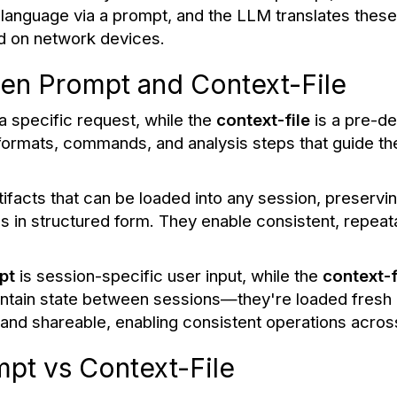
 language via a prompt, and the LLM translates these 
d on network devices.
en Prompt and Context-File
 a specific request, while the
context-file
is a pre-d
a formats, commands, and analysis steps that guide 
tifacts that can be loaded into any session, preserv
 in structured form. They enable consistent, repeat
pt
is session-specific user input, while the
context-f
aintain state between sessions—they're loaded fres
t and shareable, enabling consistent operations acro
pt vs Context-File