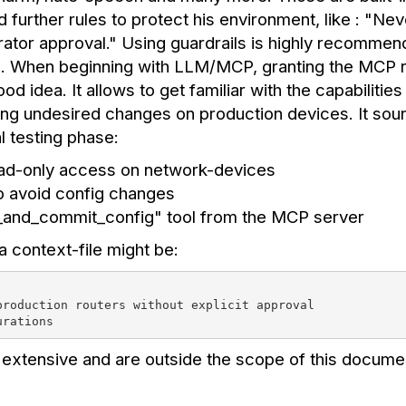
d further rules to protect his environment, like : "N
rator approval." Using guardrails is highly recomme
 When beginning with LLM/MCP, granting the MCP re
idea. It allows to get familiar with the capabilities 
ng undesired changes on production devices. It sou
al testing phase:
ad-only access on network-devices
to avoid config changes
d_and_commit_config" tool from the MCP server
a context-file might be:
production routers without explicit approval
urations
extensive and are outside the scope of this docume