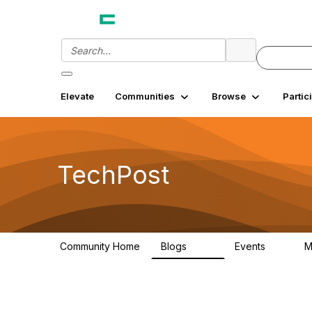
Elevate
Communities
Browse
Partic
TechPost
Community Home
Blogs
Events
M
255
0