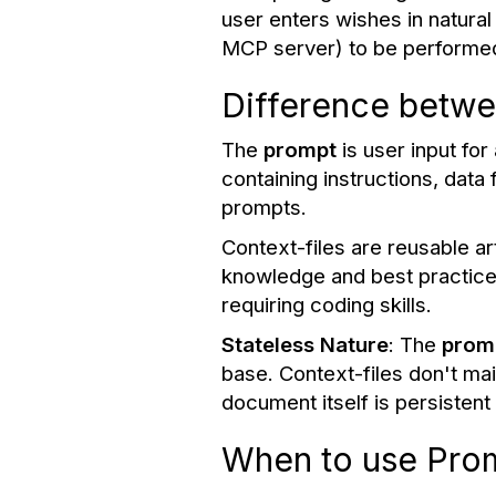
user enters wishes in natural
MCP server) to be performe
Difference betwe
The
prompt
is user input for
containing instructions, dat
prompts.
Context-files are reusable ar
knowledge and best practices
requiring coding skills.
Stateless
Nature
: The
prom
base. Context-files don't m
document itself is persisten
When to use Prom