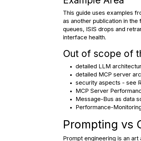
Example Area
This guide uses examples fro
as another publication in the
queues, ISIS drops and retra
interface health.
Out of scope of 
detailed LLM architectu
detailed MCP server arc
security aspects - see
MCP Server Performanc
Message-Bus as data s
Performance-Monitoring
Prompting vs 
Prompt engineering is an art a