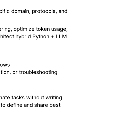
cific domain, protocols, and
ering, optimize token usage,
chitect hybrid Python + LLM
lows
tion, or troubleshooting
ate tasks without writing
y to define and share best