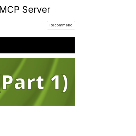
JMCP Server
Recommend