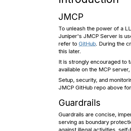
JMCP
To unleash the power of a LLM
Juniper's JMCP Server is us
refer to
GitHub
. During the c
this later.
It is strongly encouraged to
available on the MCP server
Setup, security, and monitori
JMCP GitHub repo above for 
Guardrails
Guardrails are concise, imp
serving as boundary protect
against illegal activities, s