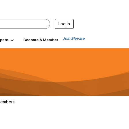
Log in
Join Elevate
ipate
Become A Member
embers
103