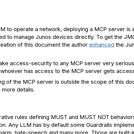
 to operate a network, deploying a MCP server is ess
ed to manage Junos devices directly. To get the JM
reation of this document the author
enhanced
the Ju
 take access-security to any MCP server very serious
, whoever has access to the MCP server gets access
ng of the MCP server is outside the scope of this do
more details.
erative rules defining MUST and MUST NOT behaviors—
ion. Any LLM has by default some Guardrails impleme
elf-harm, hate-speech and many more. Those are built