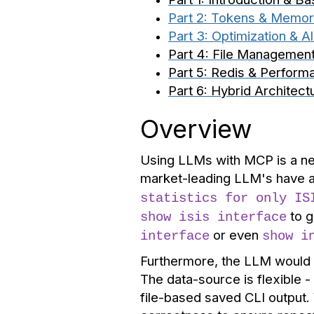
Part 2: Tokens & Memo
Part 3: Optimization & Al
Part 4: File Managemen
Part 5: Redis & Perform
Part 6: Hybrid Architect
Overview
Using LLMs with MCP is a ne
market-leading LLM's have a
statistics for only IS
to g
show isis interface
or even
interface
show i
Furthermore, the LLM would i
The data-source is flexible 
file-based saved CLI output.