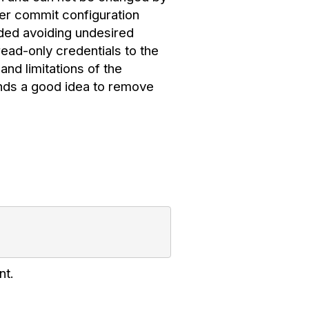
ever commit configuration
nded avoiding undesired
ad-only credentials to the
and limitations of the
nds a good idea to remove
nt.