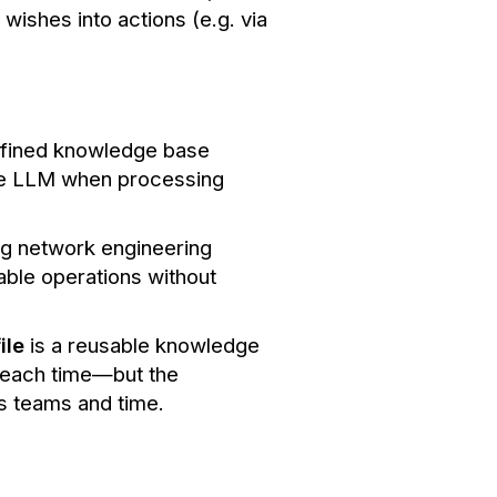
wishes into actions (e.g. via
efined knowledge base
the LLM when processing
ing network engineering
able operations without
ile
is a reusable knowledge
h each time—but the
ss teams and time.