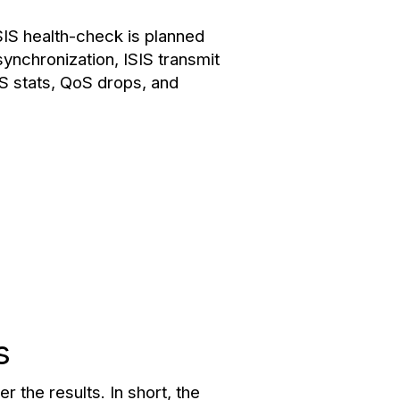
SIS health-check is planned
synchronization, ISIS transmit
OS stats, QoS drops, and
s
r the results. In short, the