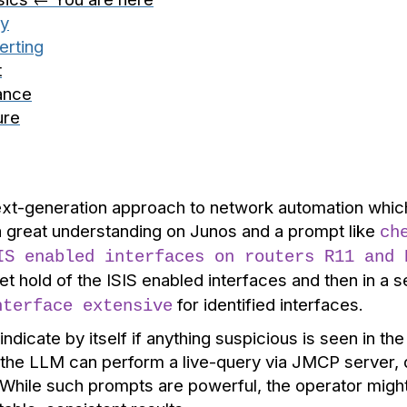
ry
erting
t
ance
ure
xt-generation approach to network automation which 
 great understanding on Junos and a prompt like
ch
IS enabled interfaces on routers R11 and 
et hold of the ISIS enabled interfaces and then in a
for identified interfaces.
nterface extensive
ndicate by itself if anything suspicious is seen in t
- the LLM can perform a live-query via JMCP server, 
 While such prompts are powerful, the operator migh