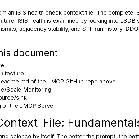
m an ISIS health check context file. The complete I
 future. ISIS health is examined by looking into LSDB 
nsmits, adjacency stability, and SPF run history, DD
this document
re
hitecture
 Readme.md of the JMCP GitHub repo above
e/Scale Monitoring
ource/sink
 of the JMCP Server
Context-File: Fundamental
nd science by itself. The better the prompt, the bette