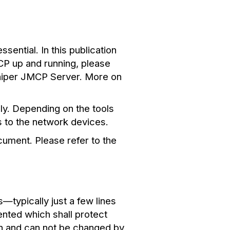
ential. In this publication
CP up and running, please
niper JMCP Server. More on
ly. Depending on the tools
 to the network devices.
cument. Please refer to the
typically just a few lines
nted which shall protect
-in and can not be changed by