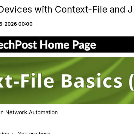
evices with Context-File and 
6-2026 00:00
ven Network Automation
asics ← You are here