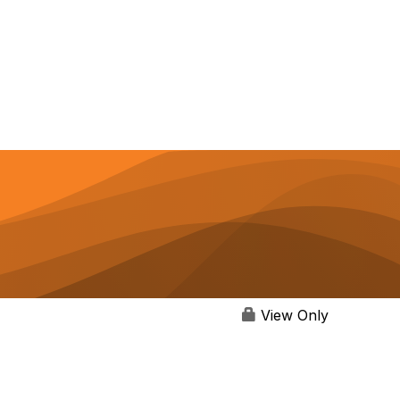
View Only