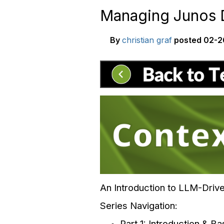
Managing Junos D
By
christian graf
posted
02-2
An Introduction to LLM-Dri
Series Navigation:
Part 1: Introduction & B