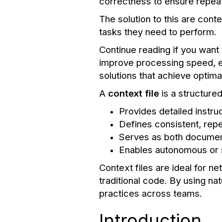
correctness to ensure repeat
The solution to this are cont
tasks they need to perform.
Continue reading if you want 
improve processing speed, ex
solutions that achieve optim
A
context file
is a structur
Provides detailed instr
Defines consistent, repe
Serves as both document
Enables autonomous or
Context files are ideal for 
traditional code. By using na
practices across teams.
Introduction