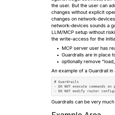
the user. But the user can ad
changes without explicit ope
changes on network-devices.
network-devices sounds a good 
LLM/MCP setup without riski
the write-access for the initi
MCP server user has re
Guardrails are in place 
optionally remove "loa
An example of a Guardrail in 
# Guardrails
- DO NOT execute commands on 
- DO NOT modify router config
Guardrails can be very much 