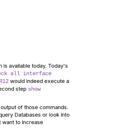
is available today. Today's
eck all interface
would indeed execute a
R12
 second step
show
he output of those commands.
query Databases or look into
t want to increase