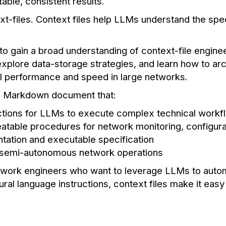
able, consistent results.
ext-files. Context files help LLMs understand the spe
to gain a broad understanding of context-file engine
plore data-storage strategies, and learn how to ar
al performance and speed in large networks.
ed Markdown document that:
uctions for LLMs to execute complex technical workf
atable procedures for network monitoring, configura
ation and executable specification
 semi-autonomous network operations
network engineers who want to leverage LLMs to autom
tural language instructions, context files make it eas